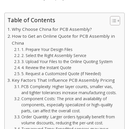
Table of Contents
Why Choose China for PCB Assembly?
How to Get an Online Quote for PCB Assembly in
China
1. Prepare Your Design Files
2. Select the Right Assembly Service
3. Upload Your Files to the Online Quoting System
4. Review the Instant Quote
5. Request a Customized Quote (If Needed)
Key Factors That Influence PCB Assembly Pricing
PCB Complexity: Higher layer counts, smaller vias,
and tighter tolerances increase manufacturing costs.
Component Costs: The price and availability of
components, especially specialized or high-quality
parts, can affect the overall cost.
Order Quantity: Larger orders typically benefit from
volume discounts, reducing the per-unit cost.
Turnaround Time: Expedited services may incur