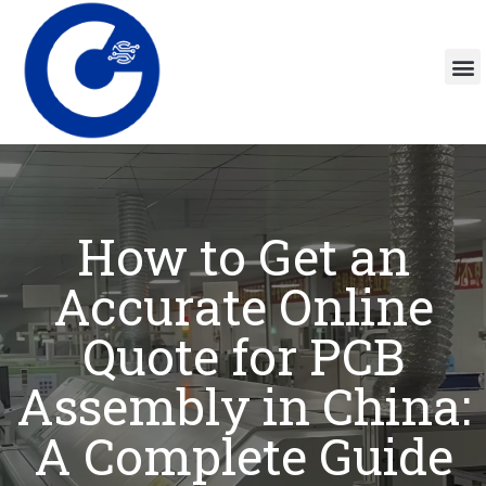
How to Get an
Accurate Online
Quote for PCB
Assembly in China:
A Complete Guide