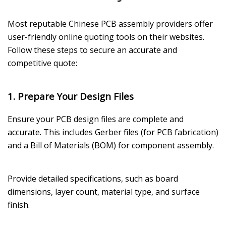
Most reputable Chinese PCB assembly providers offer
user-friendly online quoting tools on their websites.
Follow these steps to secure an accurate and
competitive quote:
1. Prepare Your Design Files
Ensure your PCB design files are complete and
accurate. This includes Gerber files (for PCB fabrication)
and a Bill of Materials (BOM) for component assembly.
Provide detailed specifications, such as board
dimensions, layer count, material type, and surface
finish.