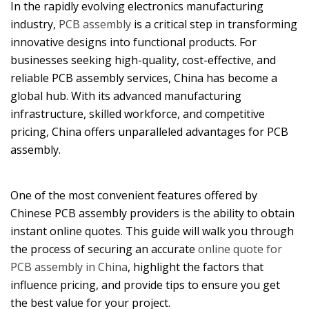
In the rapidly evolving electronics manufacturing
industry,
PCB assembly
is a critical step in transforming
innovative designs into functional products. For
businesses seeking high-quality, cost-effective, and
reliable PCB assembly services, China has become a
global hub. With its advanced manufacturing
infrastructure, skilled workforce, and competitive
pricing, China offers unparalleled advantages for PCB
assembly.
One of the most convenient features offered by
Chinese PCB assembly providers is the ability to obtain
instant online quotes. This guide will walk you through
the process of securing an accurate
online quote for
PCB assembly in China
, highlight the factors that
influence pricing, and provide tips to ensure you get
the best value for your project.