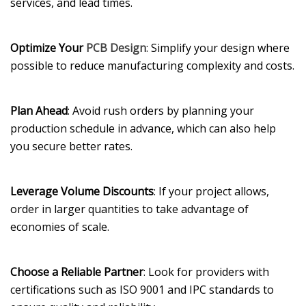
services, and lead times.
Optimize Your
PCB Design
: Simplify your design where
possible to reduce manufacturing complexity and costs.
Plan Ahead
: Avoid rush orders by planning your
production schedule in advance, which can also help
you secure better rates.
Leverage Volume Discounts
: If your project allows,
order in larger quantities to take advantage of
economies of scale.
Choose a Reliable Partner
: Look for providers with
certifications such as ISO 9001 and IPC standards to