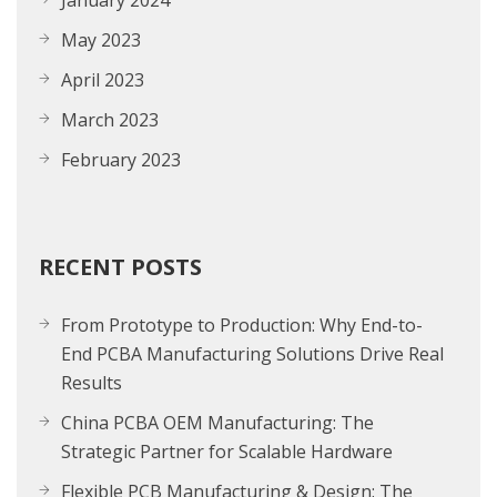
January 2024
May 2023
April 2023
March 2023
February 2023
RECENT POSTS
From Prototype to Production: Why End-to-
End PCBA Manufacturing Solutions Drive Real
Results
China PCBA OEM Manufacturing: The
Strategic Partner for Scalable Hardware
Flexible PCB Manufacturing & Design: The