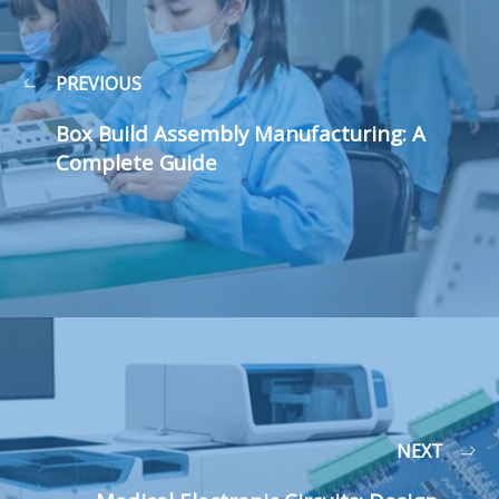
PREVIOUS
Box Build Assembly Manufacturing: A
Complete Guide
NEXT