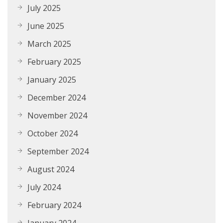
July 2025
June 2025
March 2025
February 2025
January 2025
December 2024
November 2024
October 2024
September 2024
August 2024
July 2024
February 2024