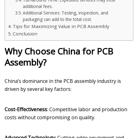
additional fees.
Additional Services: Testing, inspection, and
packaging can add to the total cost.
Tips for Maximizing Value in PCB Assembly
Conclusion
Why Choose China for PCB
Assembly?
China’s dominance in the PCB assembly industry is
driven by several key factors:
Cost-Effectiveness
: Competitive labor and production
costs without compromising on quality.
Advanced Technology
: Cutting-edge equipment and