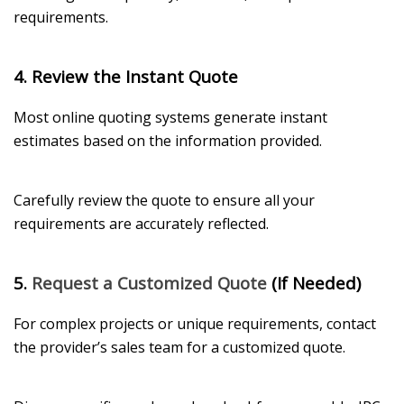
requirements.
4. Review the Instant Quote
Most online quoting systems generate instant
estimates based on the information provided.
Carefully review the quote to ensure all your
requirements are accurately reflected.
5.
Request a Customized Quote
(If Needed)
For complex projects or unique requirements, contact
the provider’s sales team for a customized quote.