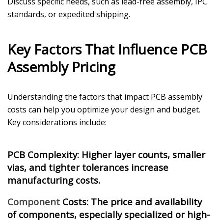
Discuss specific needs, such as lead-free assembly, IPC
standards, or expedited shipping.
Key Factors That Influence PCB
Assembly Pricing
Understanding the factors that impact PCB assembly
costs can help you optimize your design and budget.
Key considerations include:
PCB Complexity: Higher layer counts, smaller
vias, and tighter tolerances increase
manufacturing costs.
Component
Costs
: The price and availability
of components, especially specialized or high-