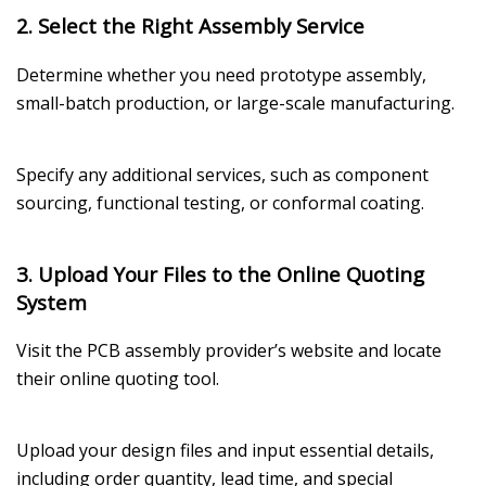
2. Select the Right Assembly Service
Determine whether you need prototype assembly,
small-batch production, or large-scale manufacturing.
Specify any additional services, such as component
sourcing, functional testing, or conformal coating.
3. Upload Your Files to the Online Quoting
System
Visit the PCB assembly provider’s website and locate
their online quoting tool.
Upload your design files and input essential details,
including order quantity, lead time, and special