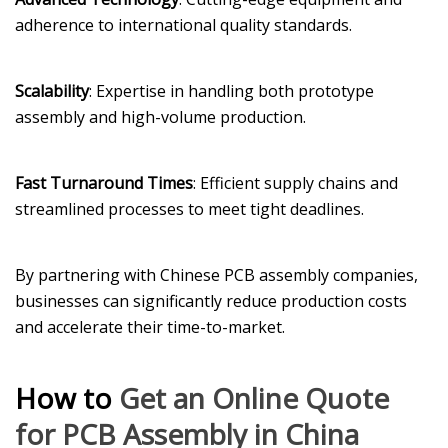
adherence to international quality standards.
Scalability
: Expertise in handling both prototype
assembly and high-volume production.
Fast Turnaround Times
: Efficient supply chains and
streamlined processes to meet tight deadlines.
By partnering with Chinese PCB assembly companies,
businesses can significantly reduce production costs
and accelerate their time-to-market.
How to
Get an Online Quote
for PCB Assembly in China