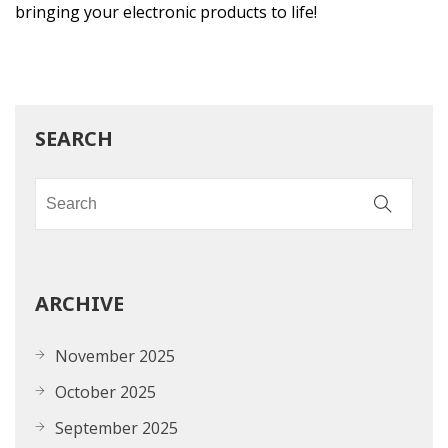
bringing your electronic products to life!
SEARCH
ARCHIVE
November 2025
October 2025
September 2025