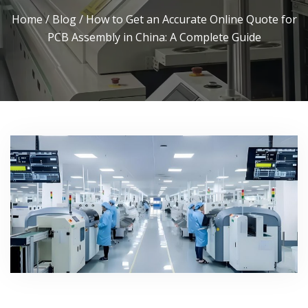
Home
/
Blog
/ How to Get an Accurate Online Quote for
PCB Assembly in China: A Complete Guide