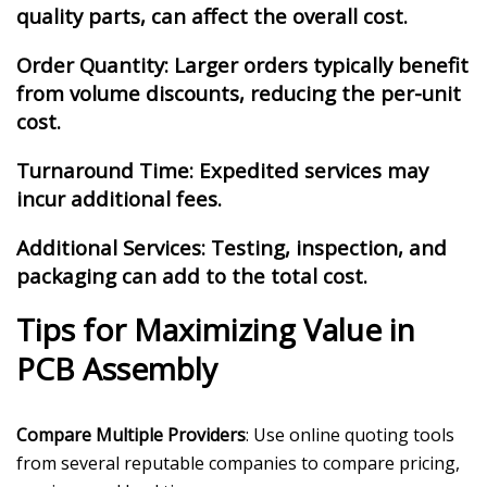
quality parts, can affect the overall cost.
Order Quantity
: Larger orders typically benefit
from volume discounts, reducing the per-unit
cost.
Turnaround Time: Expedited services may
incur additional fees.
Additional Services: Testing, inspection, and
packaging can add to the total cost.
Tips for Maximizing Value in
PCB Assembly
Compare Multiple Providers
: Use online quoting tools
from several reputable companies to compare pricing,