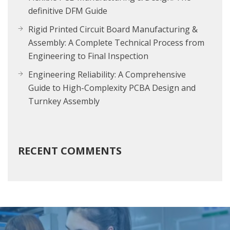
definitive DFM Guide
Rigid Printed Circuit Board Manufacturing &
Assembly: A Complete Technical Process from
Engineering to Final Inspection
Engineering Reliability: A Comprehensive
Guide to High-Complexity PCBA Design and
Turnkey Assembly
RECENT COMMENTS