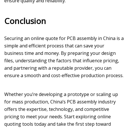
ensure quality and reliability.
Conclusion
Securing an online quote for PCB assembly in China is a
simple and efficient process that can save your
business time and money. By preparing your design
files, understanding the factors that influence pricing,
and partnering with a reputable provider, you can
ensure a smooth and cost-effective production process.
Whether you’re developing a prototype or scaling up
for mass production, China’s PCB assembly industry
offers the expertise, technology, and competitive
pricing to meet your needs. Start exploring online
quoting tools today and take the first step toward