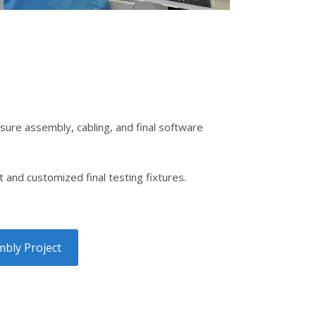
sure assembly, cabling, and final software
and customized final testing fixtures.
bly Project