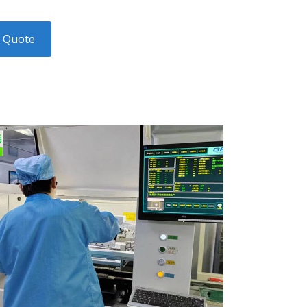
y Quote