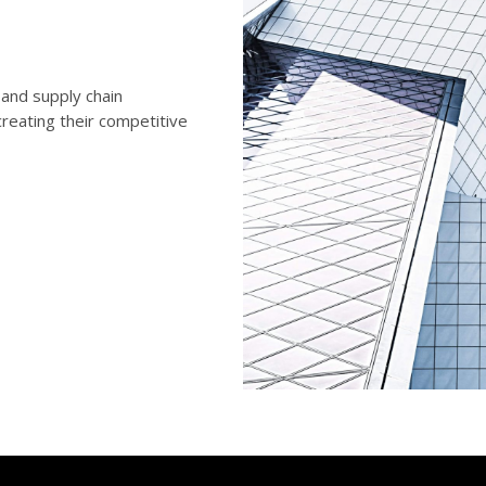
and supply chain
reating their competitive