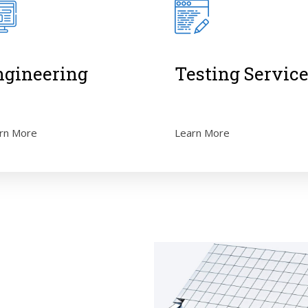
ngineering
Testing Servic
rn More
Learn More