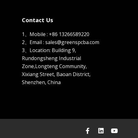
Contact Us
1、Mobile : +86 13266589220
2、Email : sales@greenspcba.com
3、Location: Building 9,
Rundongsheng Industrial
Zone,Longteng Community,
Xixiang Street, Baoan District,
Shenzhen, China