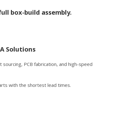
ull box-build assembly.
A Solutions
 sourcing, PCB fabrication, and high-speed
rts with the shortest lead times.