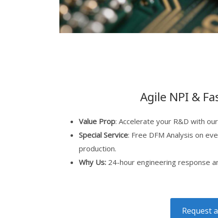
Agile NPI & Fa
Value Prop
: Accelerate your R&D with our
Special Service
: Free DFM Analysis on eve
production.
Why Us:
24-hour engineering response and
Request a