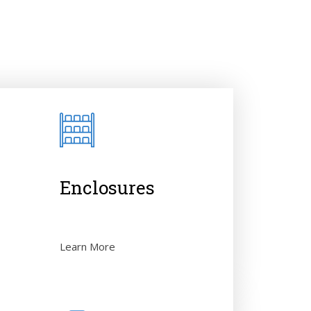
Enclosures
Learn More