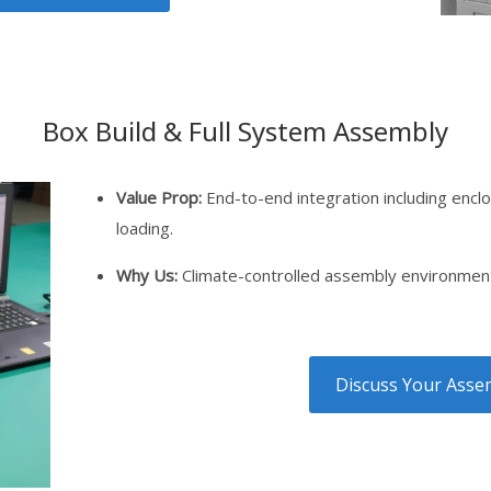
Box Build & Full System Assembly
Value Prop:
End-to-end integration including enclo
loading.
Why Us:
Climate-controlled assembly environment 
Discuss Your Assem