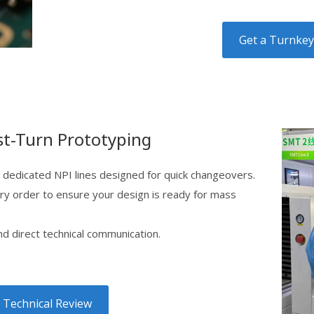
Get a Turnke
st-Turn Prototyping
 dedicated NPI lines designed for quick changeovers.
ry order to ensure your design is ready for mass
 direct technical communication.
 Technical Review