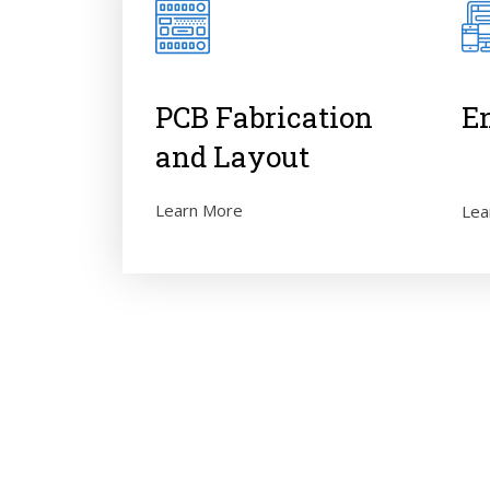
PCB Fabrication
E
and Layout
Learn More
Lea