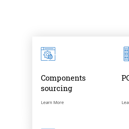
Components
P
sourcing
Lea
Learn More