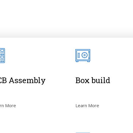
CB Assembly
Box build
rn More
Learn More