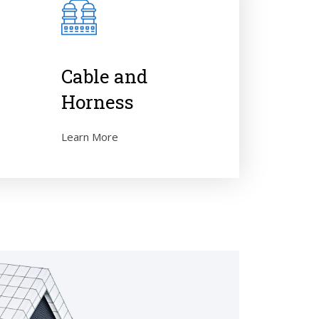
e
Cable and
Horness
Learn More