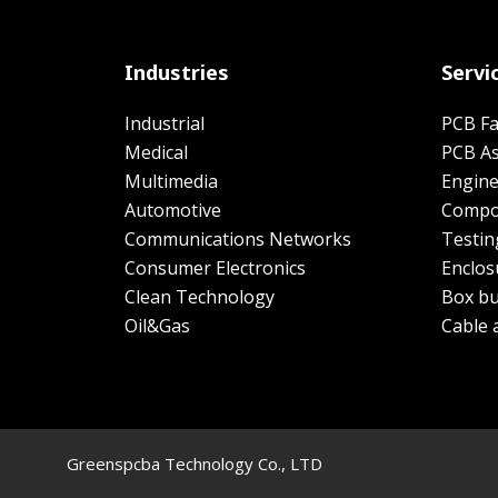
Industries
Servi
Industrial
PCB Fa
Medical
PCB A
Multimedia
Engine
Automotive
Compo
Communications Networks
Testin
Consumer Electronics
Enclos
Clean Technology
Box bu
Oil&Gas
Cable 
Greenspcba Technology Co., LTD