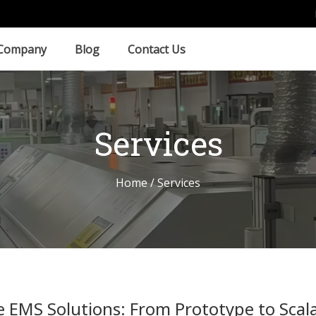
Company
Blog
Contact Us
Services
Home
/ Services
EMS Solutions: From Prototype to Scal