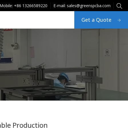
Mobile: +86 13266589220
E-mail: sales@greenspcba.com
Get a Quote
able Production