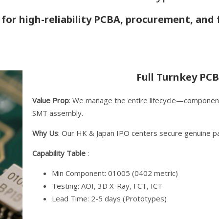
 for high-reliability PCBA, procurement, and f
Full Turnkey PCB
Value Prop
: We manage the entire lifecycle—component
SMT assembly.
Why Us
: Our HK & Japan IPO centers secure genuine pa
Capability Table
:
Min Component: 01005 (0402 metric)
Testing: AOI, 3D X-Ray, FCT, ICT
Lead Time: 2-5 days (Prototypes)