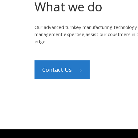
What we do
Our advanced turnkey manufacturing technology 
management expertise,assist our coustmers in c
edge.
Contact Us