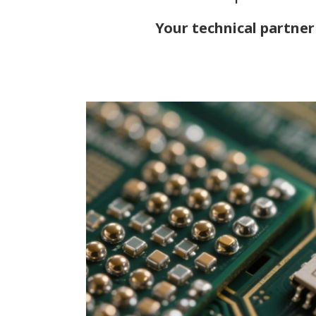
Your technical partner