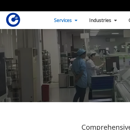
Services
Industries
Comprehensive 