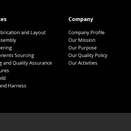
ces
Company
brication and Layout
Company Profile
ssembly
Our Mission
ering
Our Purpose
nents Sourcing
Our Quality Policy
g and Quality Assurance
Our Activities
ures
ild
and Harness