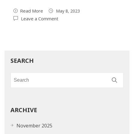
Read More
May 8, 2023
Leave a Comment
SEARCH
ARCHIVE
November 2025