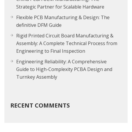
Strategic Partner for Scalable Hardware
Flexible PCB Manufacturing & Design: The
definitive DFM Guide
Rigid Printed Circuit Board Manufacturing &
Assembly: A Complete Technical Process from
Engineering to Final Inspection
Engineering Reliability: A Comprehensive
Guide to High-Complexity PCBA Design and
Turnkey Assembly
RECENT COMMENTS