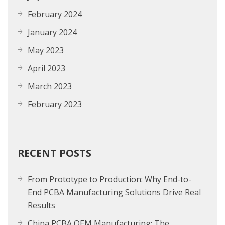
February 2024
January 2024
May 2023
April 2023
March 2023
February 2023
RECENT POSTS
From Prototype to Production: Why End-to-
End PCBA Manufacturing Solutions Drive Real
Results
China PCBA OEM Manufacturing: The