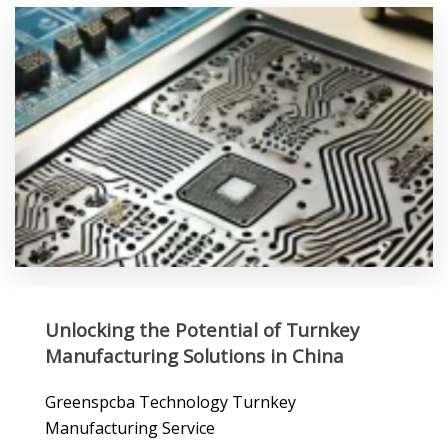
Unlocking the Potential of Turnkey
Manufacturing Solutions in China
Greenspcba Technology Turnkey
Manufacturing Service