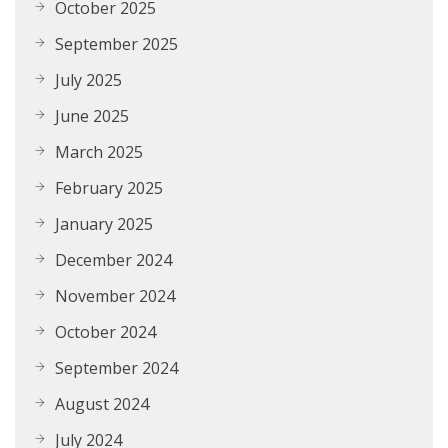
October 2025
September 2025
July 2025
June 2025
March 2025
February 2025
January 2025
December 2024
November 2024
October 2024
September 2024
August 2024
July 2024