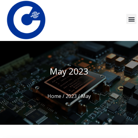
May 2023
Home
/
2023
/ May