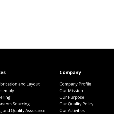
ces
Company
brication and Layout
Company Profile
ssembly
Our Mission
ering
Our Purpose
nents Sourcing
Our Quality Policy
g and Quality Assurance
Our Activities