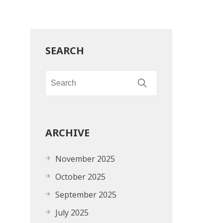
SEARCH
ARCHIVE
November 2025
October 2025
September 2025
July 2025