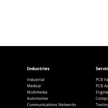
Industries
Servi
Industrial
PCB Fa
Medical
PCB A
Multimedia
Engine
Automotive
Compo
Communications Networks
Testin