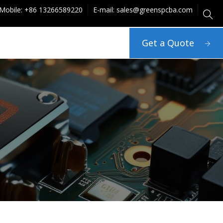
Mobile: +86 13266589220
E-mail: sales@greenspcba.com
Get a Quote