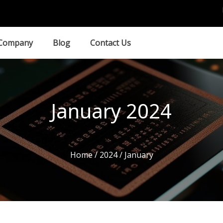
Company
Blog
Contact Us
January 2024
Home
/
2024
/ January