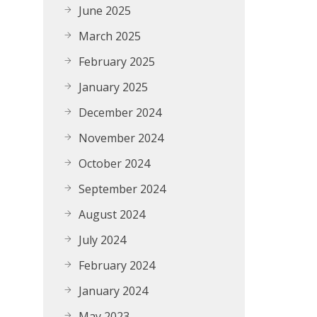
June 2025
March 2025
February 2025
January 2025
December 2024
November 2024
October 2024
September 2024
August 2024
July 2024
February 2024
January 2024
May 2023