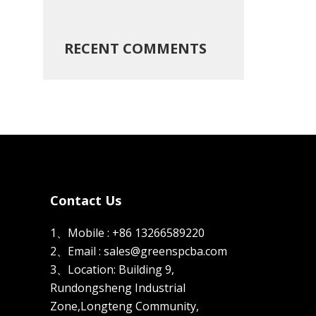
RECENT COMMENTS
Contact Us
1、Mobile : +86 13266589220
2、Email : sales@greenspcba.com
3、Location: Building 9,
Rundongsheng Industrial
Zone,Longteng Community,