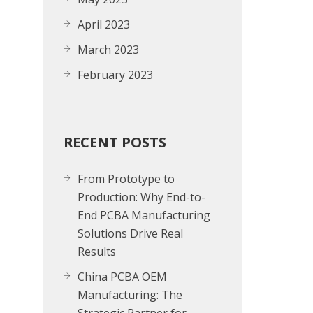
April 2023
March 2023
February 2023
RECENT POSTS
From Prototype to
Production: Why End-to-
End PCBA Manufacturing
Solutions Drive Real
Results
China PCBA OEM
Manufacturing: The