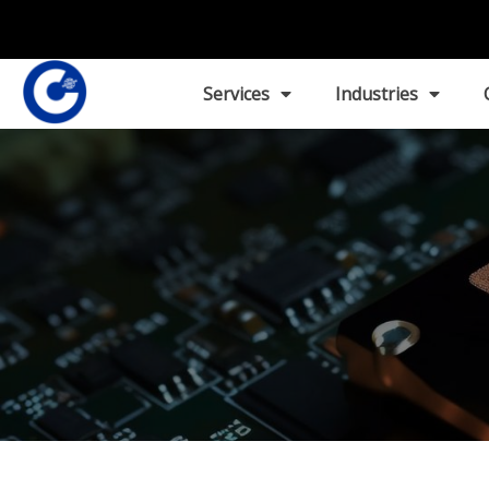
Services
Industries