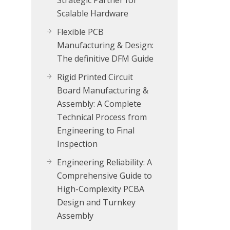
Strategic Partner for
Scalable Hardware
Flexible PCB
Manufacturing & Design:
The definitive DFM Guide
Rigid Printed Circuit
Board Manufacturing &
Assembly: A Complete
Technical Process from
Engineering to Final
Inspection
Engineering Reliability: A
Comprehensive Guide to
High-Complexity PCBA
Design and Turnkey
Assembly