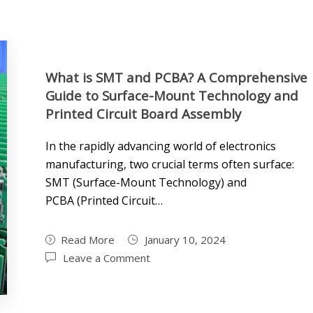
What is SMT and PCBA? A Comprehensive
Guide to Surface-Mount Technology and
Printed Circuit Board Assembly
In the rapidly advancing world of electronics
manufacturing, two crucial terms often surface:
SMT (Surface-Mount Technology) and
PCBA (Printed Circuit…
Read More
January 10, 2024
Leave a Comment