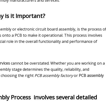
mbly manufacturers and services.
 is it Important?
embly or electronic circuit board assembly, is the process o
 onto a PCB to make it operational. This process involves
ial role in the overall functionality and performance of
rvices
cannot be overstated. Whether you are working on a
mbly stage determines the quality, reliability, and
y choosing the right
PCB assembly factory
or
PCB assembly
bly Process
involves several detailed