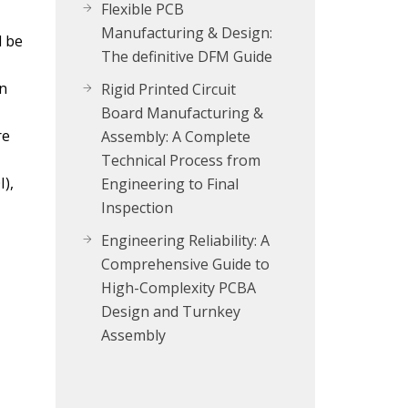
Flexible PCB
Manufacturing & Design:
l be
The definitive DFM Guide
on
Rigid Printed Circuit
Board Manufacturing &
re
Assembly: A Complete
Technical Process from
),
Engineering to Final
Inspection
Engineering Reliability: A
Comprehensive Guide to
High-Complexity PCBA
Design and Turnkey
Assembly