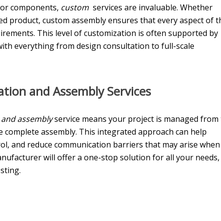
s or components,
custom
services are invaluable. Whether
zed product, custom assembly ensures that every aspect of t
irements. This level of customization is often supported by
th everything from design consultation to full-scale
ation and Assembly Servic
es
n and assembly
service means your project is managed from
e complete assembly. This integrated approach can help
rol, and reduce communication barriers that may arise when
anufacturer will offer a one-stop solution for all your needs,
sting.