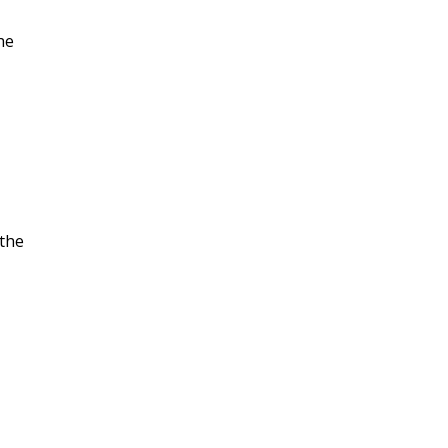
he
 the