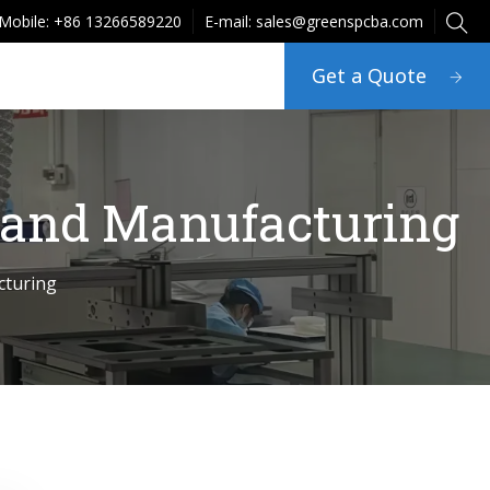
Mobile: +86 13266589220
E-mail: sales@greenspcba.com
Get a Quote
 and Manufacturing
cturing