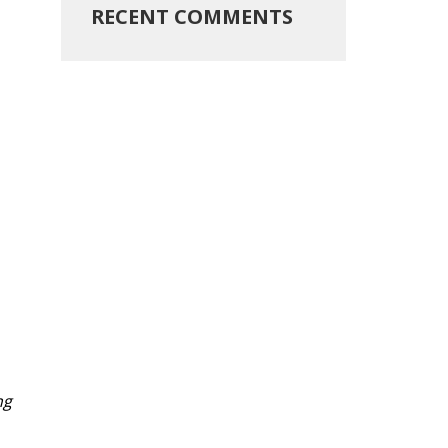
RECENT COMMENTS
ng