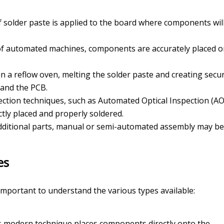
 of solder paste is applied to the board where components wil
 of automated machines, components are accurately placed 
in a reflow oven, melting the solder paste and creating secu
and the PCB.
ection techniques, such as Automated Optical Inspection (AOI
tly placed and properly soldered.
additional parts, manual or semi-automated assembly may be
es
s important to understand the various types available:
 modern technique places components directly onto the