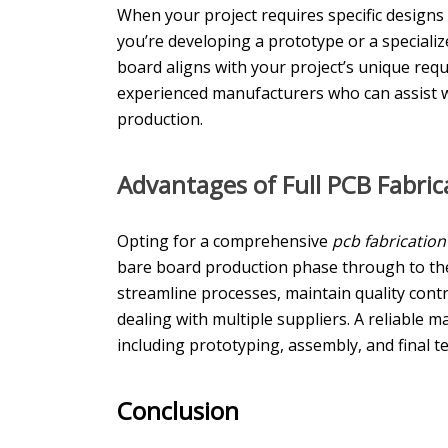
When your project requires specific design
you’re developing a prototype or a speciali
board aligns with your project’s unique requ
experienced manufacturers who can assist wi
production.
Advantages of Full PCB
Fabric
Opting for a comprehensive
pcb fabricatio
bare board production phase through to th
streamline processes, maintain quality cont
dealing with multiple suppliers. A reliable m
including prototyping, assembly, and final te
Conclusion