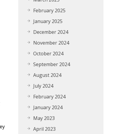
February 2025
January 2025
December 2024
November 2024
October 2024
September 2024
August 2024
July 2024
February 2024
g
January 2024
May 2023
key
April 2023