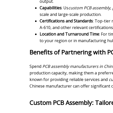
output.
Capabilities
: Us
custom PCB assembly
,
scale and large-scale production.
Certifications and Standards
: Top-tier
A-610, and other relevant certifications
Location and Turnaround Time
: For t
to your region or in manufacturing hub
Benefits of Partnering with 
Spend
PCB assembly manufacturers in Chin
production capacity, making them a preferr
known for providing reliable services and
c
Chinese manufacturer can offer significant 
Custom PCB Assembly: Tailore