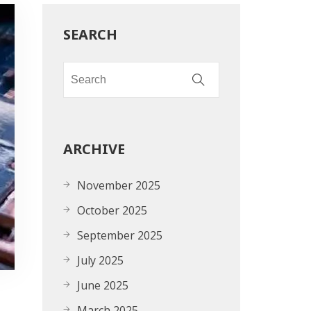
SEARCH
ARCHIVE
November 2025
October 2025
September 2025
July 2025
June 2025
March 2025