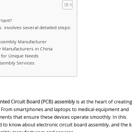
rtant?
involves several detailed steps:
Assembly Manufacturer
y Manufacturers in China
s for Unique Needs
ssembly Services
inted Circuit Board (PCB) assembly
is at the heart of creatin
es. From smartphones and laptops to medical equipment and
onents that ensure these devices operate smoothly. In this
d to know about electronic circuit board assembly, and the 