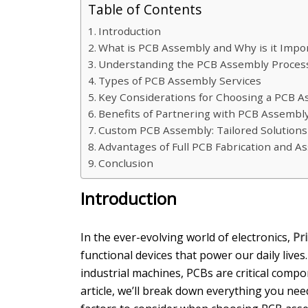
Table of Contents
Introduction
What is PCB Assembly and Why is it Impo
Understanding the PCB Assembly Process 
Types of PCB Assembly Services
Key Considerations for Choosing a PCB 
Benefits of Partnering with PCB Assembl
Custom PCB Assembly: Tailored Solution
Advantages of Full PCB Fabrication and A
Conclusion
Introduction
In the ever-evolving world of electronics,
Pr
functional devices that power our daily liv
industrial machines, PCBs are critical comp
article, we’ll break down everything you nee