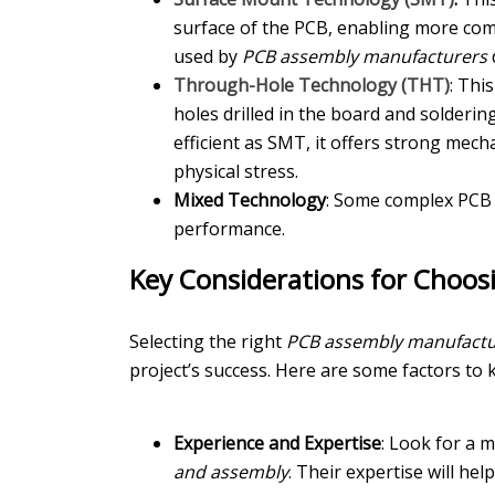
surface of the PCB, enabling more com
used by
PCB assembly manufacturers
d
Through-Hole Technology (THT)
: Thi
holes drilled in the board and solderi
efficient as SMT, it offers strong mech
physical stress.
Mixed Technology
: Some complex PCB 
performance.
Key Considerations for Choo
Selecting the right
PCB assembly manufactu
project’s success. Here are some factors to 
Experience and Expertise
: Look for a 
and assembly
. Their expertise will he