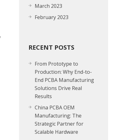
March 2023
February 2023
f
RECENT POSTS
From Prototype to
Production: Why End-to-
End PCBA Manufacturing
Solutions Drive Real
Results
China PCBA OEM
Manufacturing: The
Strategic Partner for
Scalable Hardware