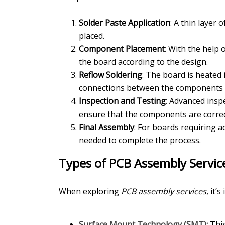
Solder Paste Application
: A thin layer
placed.
Component Placement
: With the help
the board according to the design.
Reflow Soldering
: The board is heated 
connections between the components 
Inspection and Testing
: Advanced insp
ensure that the components are correc
Final Assembly
: For boards requiring 
needed to complete the process.
Types of PCB Assembly Servic
When exploring
PCB assembly services
, it’
Surface Mount Technology (SMT)
:
This