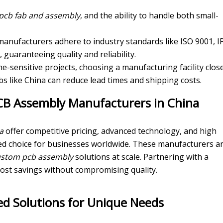
pcb fab and assembly
, and the ability to handle both small-
 manufacturers adhere to industry standards like ISO 9001, I
, guaranteeing quality and reliability.
ime-sensitive projects, choosing a manufacturing facility clos
s like China can reduce lead times and shipping costs.
PCB Assembly Manufacturers in China
a
offer competitive pricing, advanced technology, and high
ed choice for businesses worldwide. These manufacturers a
ustom pcb assembly
solutions at scale. Partnering with a
cost savings without compromising quality.
d Solutions for Unique Needs