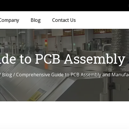
Company
Blog
Contact Us
de to PCB Assembly
/
Blog
/ Comprehensive Guide to PCB Assembly and Manufa