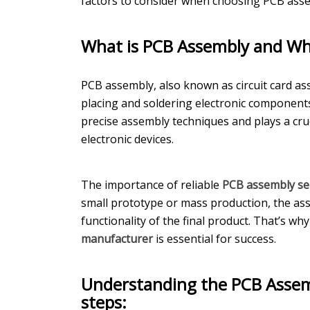
factors to consider when choosing PCB asse
What is PCB Assembly and Why
PCB assembly, also known as circuit card ass
placing and soldering electronic components
precise assembly techniques and plays a cruc
electronic devices.
The importance of reliable
PCB assembly se
small prototype or mass production, the asse
functionality of the final product. That’s wh
manufacturer
is essential for success.
Understanding the PCB Assem
steps: