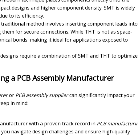
pact designs and higher component density. SMT is widely
ue to its efficiency.
s traditional method involves inserting component leads into
ng them for secure connections. While THT is not as space-
anical bonds, making it ideal for applications exposed to
designs require a combination of SMT and THT to optimize
sing a PCB Assembly Manufacturer
rer
or
PCB assembly supplier
can significantly impact your
keep in mind:
manufacturer with a proven track record in
PCB manufacturi
lp you navigate design challenges and ensure high-quality