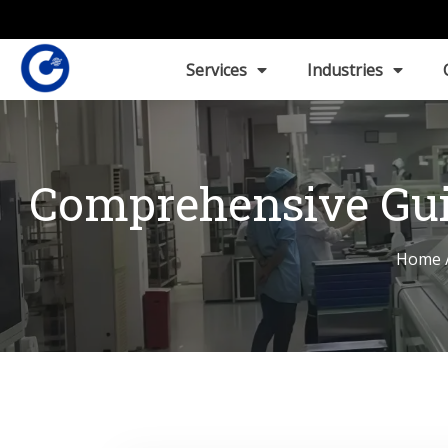
Services
Industries
Comprehensive Gui
Home